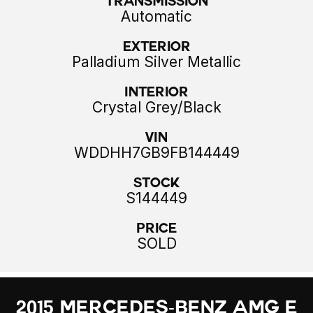
Transmission
Automatic
Exterior
Palladium Silver Metallic
Interior
Crystal Grey/Black
VIN
WDDHH7GB9FB144449
Stock
S144449
Price
SOLD
2015 Mercedes-Benz AMG E