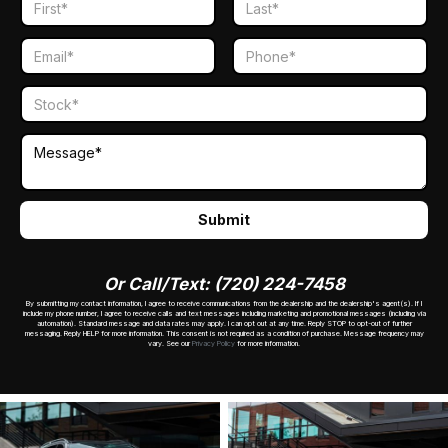
Or Call/Text: (720) 224-7458
By submitting my contact information, I agree to receive communications from the dealership and the dealership's agent(s). If I
include my phone number, I agree to receive calls and text messages including marketing and promotional messages (including via
automation). Standard message and data rates may apply. I can opt out at any time. Reply STOP to opt-out of further
messaging. Reply HELP for more information. This consent is not required as a condition of purchase. Message frequency may
vary. See our
Privacy Policy
for more information.