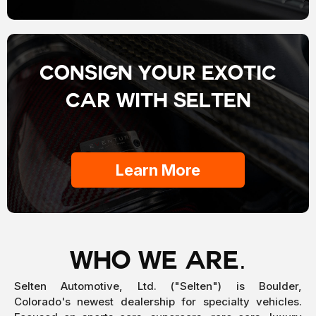
Consign your EXOTIC
car with selten
Learn More
WHO WE ARE.
Selten Automotive, Ltd. ("Selten") is Boulder,
Colorado's newest dealership for specialty vehicles.