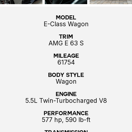
Model
E-Class Wagon
Trim
AMG E 63 S
Mileage
61754
Body style
Wagon
Engine
5.5L Twin-Turbocharged V8
Performance
577 hp, 590 lb-ft