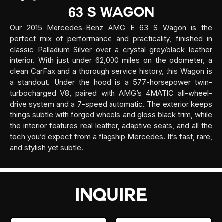
63 S Wagon
Our 2015 Mercedes-Benz AMG E 63 S Wagon is the
perfect mix of performance and practicality, finished in
classic Palladium Silver over a crystal grey/black leather
interior. With just under 62,000 miles on the odometer, a
clean CarFax and a thorough service history, this Wagon is
a standout. Under the hood is a 577-horsepower twin-
turbocharged V8, paired with AMG’s 4MATIC all-wheel-
drive system and a 7-speed automatic. The exterior keeps
things subtle with forged wheels and gloss black trim, while
the interior features real leather, adaptive seats, and all the
tech you’d expect from a flagship Mercedes. It’s fast, rare,
and stylish yet subtle.
INQUIRE