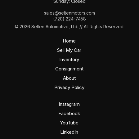
Sunday: Closed
sales@seltenmotors.com
(720) 224-7458
© 2026 Selten Automotive, Ltd. // All Rights Reserved.
Home
Sell My Car
Inventory
Consignment
About
Privacy Policy
Instagram
Facebook
YouTube
LinkedIn