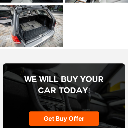
We Will Buy Your
Car Today!
Get Buy Offer