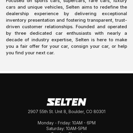
Focused on sports cars, supercars, rare cars, luxury
cars and unique vehicles, Selten aims to redefine the
dealership experience by delivering exceptional
inventory presentation and fostering transparent, trust-
driven customer relationships. Founded and operated
by three dedicated car enthusiasts with nearly a
decade of industry expertise, Selten is here to make
you a fair offer for your car, consign your car, or help
you find your next car.
2907 55th St. Unit 8, Boulder, CO 80301
Monday - Friday: 10AM - 6PM
Saturday: 10AM-5PM