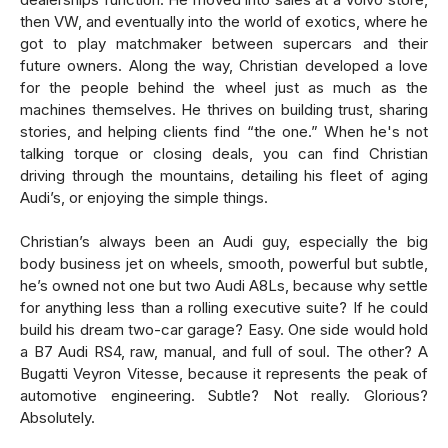
then VW, and eventually into the world of exotics, where he
got to play matchmaker between supercars and their
future owners. Along the way, Christian developed a love
for the people behind the wheel just as much as the
machines themselves. He thrives on building trust, sharing
stories, and helping clients find “the one.” When he's not
talking torque or closing deals, you can find Christian
driving through the mountains, detailing his fleet of aging
Audi’s, or enjoying the simple things.
Christian’s always been an Audi guy, especially the big
body business jet on wheels, smooth, powerful but subtle,
he’s owned not one but two Audi A8Ls, because why settle
for anything less than a rolling executive suite? If he could
build his dream two-car garage? Easy. One side would hold
a B7 Audi RS4, raw, manual, and full of soul. The other? A
Bugatti Veyron Vitesse, because it represents the peak of
automotive engineering. Subtle? Not really. Glorious?
Absolutely.