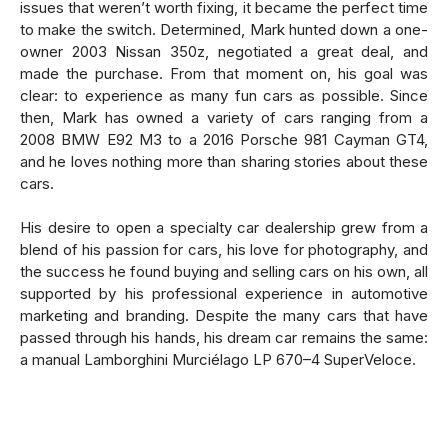
issues that weren’t worth fixing, it became the perfect time
to make the switch. Determined, Mark hunted down a one-
owner 2003 Nissan 350z, negotiated a great deal, and
made the purchase. From that moment on, his goal was
clear: to experience as many fun cars as possible. Since
then, Mark has owned a variety of cars ranging from a
2008 BMW E92 M3 to a 2016 Porsche 981 Cayman GT4,
and he loves nothing more than sharing stories about these
cars.
His desire to open a specialty car dealership grew from a
blend of his passion for cars, his love for photography, and
the success he found buying and selling cars on his own, all
supported by his professional experience in automotive
marketing and branding. Despite the many cars that have
passed through his hands, his dream car remains the same:
a manual Lamborghini Murciélago LP 670–4 SuperVeloce.