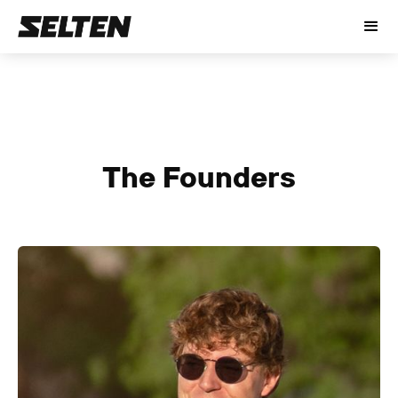
The Founders