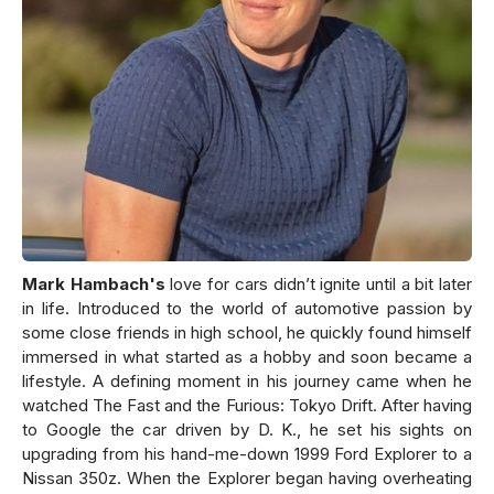
Mark Hambach's
love for cars didn’t ignite until a bit later
in life. Introduced to the world of automotive passion by
some close friends in high school, he quickly found himself
immersed in what started as a hobby and soon became a
lifestyle. A defining moment in his journey came when he
watched The Fast and the Furious: Tokyo Drift. After having
to Google the car driven by D. K., he set his sights on
upgrading from his hand-me-down 1999 Ford Explorer to a
Nissan 350z. When the Explorer began having overheating