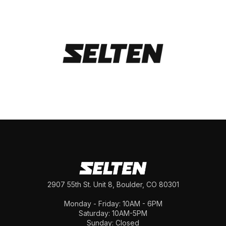
2907 55th St. Unit 8, Boulder, CO 80301
Monday - Friday: 10AM - 6PM
Saturday: 10AM-5PM
Sunday: Closed