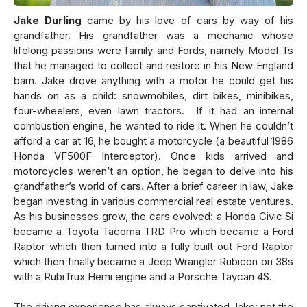
Jake Durling
came by his love of cars by way of his
grandfather. His grandfather was a mechanic whose
lifelong passions were family and Fords, namely Model Ts
that he managed to collect and restore in his New England
barn. Jake drove anything with a motor he could get his
hands on as a child: snowmobiles, dirt bikes, minibikes,
four-wheelers, even lawn tractors. If it had an internal
combustion engine, he wanted to ride it. When he couldn’t
afford a car at 16, he bought a motorcycle (a beautiful 1986
Honda VF500F Interceptor). Once kids arrived and
motorcycles weren’t an option, he began to delve into his
grandfather’s world of cars. After a brief career in law, Jake
began investing in various commercial real estate ventures.
As his businesses grew, the cars evolved: a Honda Civic Si
became a Toyota Tacoma TRD Pro which became a Ford
Raptor which then turned into a fully built out Ford Raptor
which then finally became a Jeep Wrangler Rubicon on 38s
with a RubiTrux Hemi engine and a Porsche Taycan 4S.
The driving experience has always captivated Jake: not the