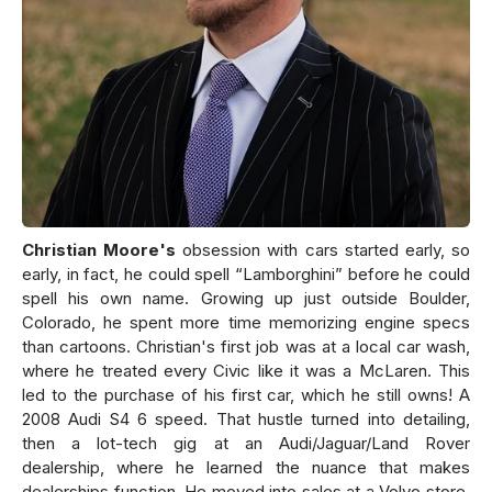
Christian Moore's
obsession with cars started early, so
early, in fact, he could spell “Lamborghini” before he could
spell his own name. Growing up just outside Boulder,
Colorado, he spent more time memorizing engine specs
than cartoons. Christian's first job was at a local car wash,
where he treated every Civic like it was a McLaren. This
led to the purchase of his first car, which he still owns! A
2008 Audi S4 6 speed. That hustle turned into detailing,
then a lot-tech gig at an Audi/Jaguar/Land Rover
dealership, where he learned the nuance that makes
dealerships function. He moved into sales at a Volvo store,