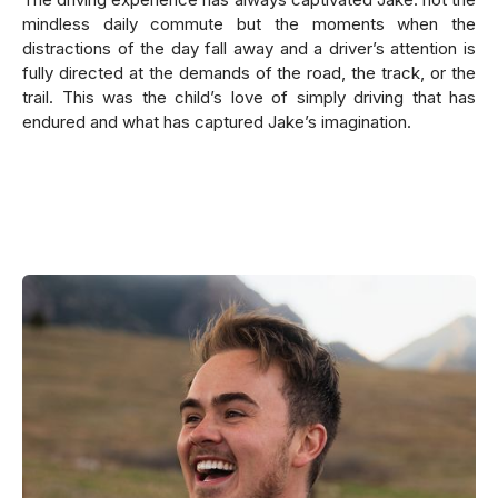
mindless daily commute but the moments when the
distractions of the day fall away and a driver’s attention is
fully directed at the demands of the road, the track, or the
trail. This was the child’s love of simply driving that has
endured and what has captured Jake’s imagination.