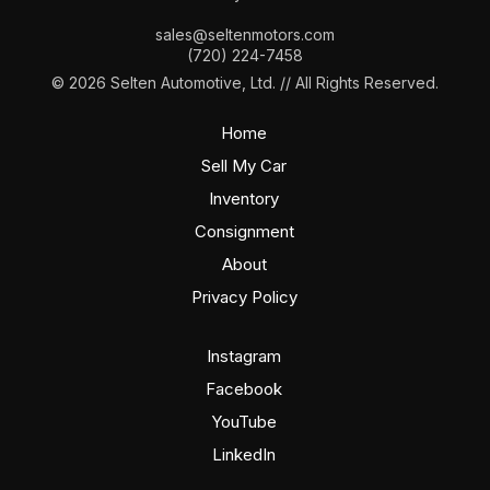
sales@seltenmotors.com
(720) 224-7458
© 2026 Selten Automotive, Ltd. // All Rights Reserved.
Home
Sell My Car
Inventory
Consignment
About
Privacy Policy
Instagram
Facebook
YouTube
LinkedIn